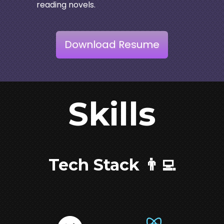
reading novels.
Download Resume
Skills
Tech Stack 👨‍💻