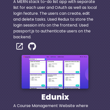
A MERN stack to-do list app with separate
list for each user and OAuth as well as local
login feature. The users can create, edit
and delete tasks. Used Redux to store the
login session info on the frontend. Used
passport.js to authenticate users on the
backend.
Edunix
A Course Management Website where