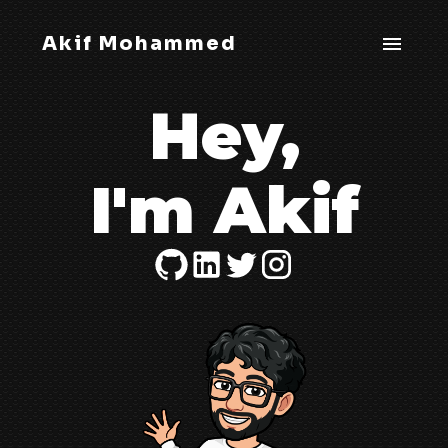
Akif Mohammed
Hey,
I'm Akif