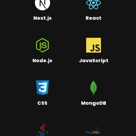
Next.js
React
Node.js
JavaScript
CSS
MongoDB