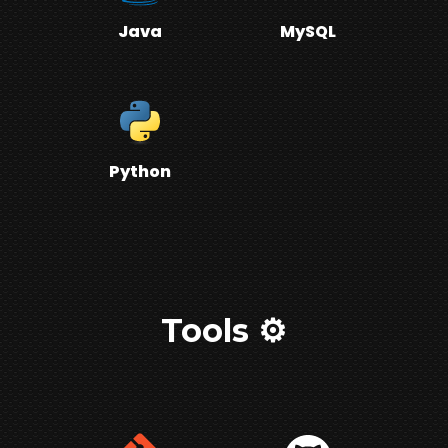
Java
MySQL
Python
Tools ⚙️