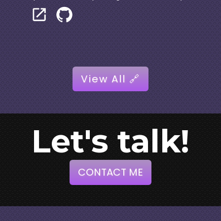
View All 🔗
Let's talk!
CONTACT ME