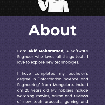
About
I am
Akif Mohammed
; A Software
Engineer who loves all things tech. I
love to explore new technologies.
I have completed my bachelor's
degree in "Information Science and
Engineering" from Mangalore, India. I
am
26
years old. My hobbies include
watching movies, anime and reviews
of new tech products, gaming and