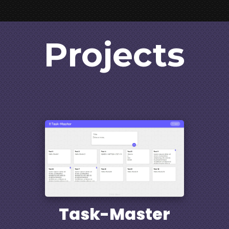
Projects
Task-Master