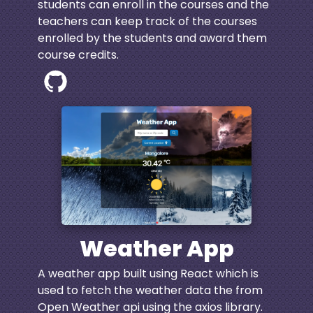
students can enroll in the courses and the
teachers can keep track of the courses
enrolled by the students and award them
course credits.
Weather App
A weather app built using React which is
used to fetch the weather data the from
Open Weather api using the axios library.