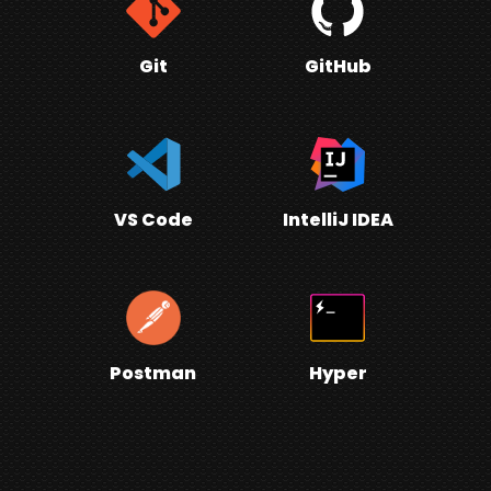
Git
GitHub
VS Code
IntelliJ IDEA
Postman
Hyper